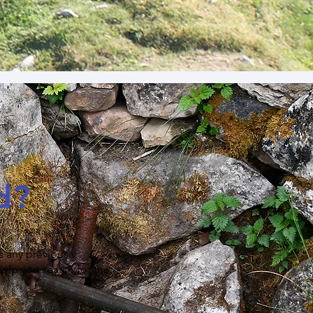
d?
s any previously
help you search for the