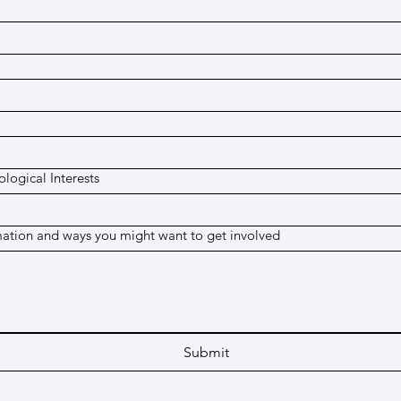
logical Interests
mation and ways you might want to get involved
Submit