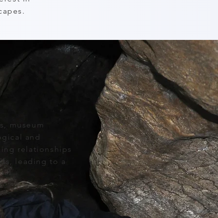
capes.
ts, museum
ogical and
ing relationships
ls, leading to a