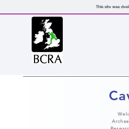
This site was des
Ca
Welc
Archae
Researc