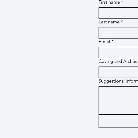
First name
*
Last name
*
Email
*
Caving and Archaeo
Suggestions, infor