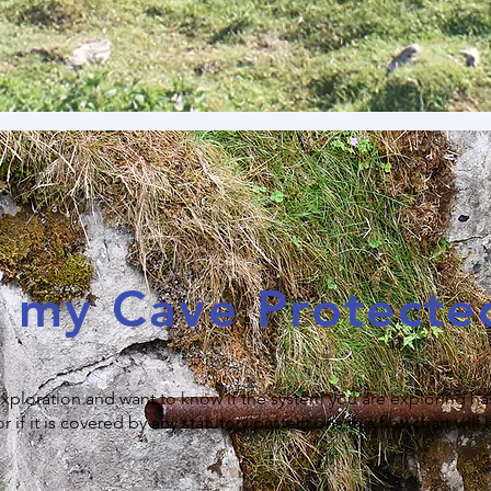
s my Cave Protecte
 exploration and want to know if the system you are exploring ha
f it is covered by any statutory protections this flowchart will 