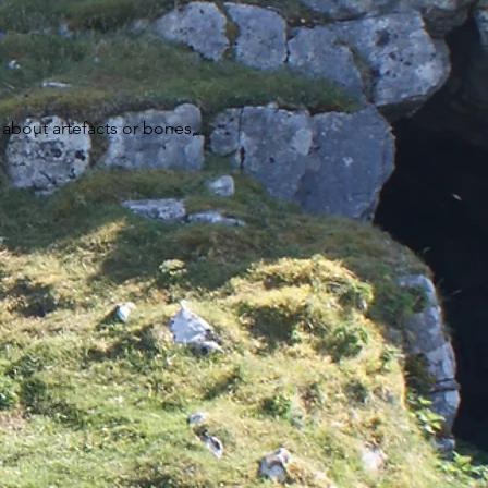
y
 about artefacts or bones,