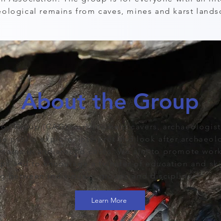
eological remains from caves, mines and karst lands
About the Group
gy Group (CAG) works to help cavers, archaeologis
he public explore, interpret and look after archaeol
emains in and around caves. We aim to promote work
s and to encourage a transfer of education and skil
g between individuals, groups and disciplines.
Learn More