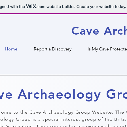
igned with the
.com
website builder. Create your website today.
Cave Arc
Home
Report a Discovery
Is My Cave Protect
ve Archaeology Gr
ome to the Cave Archaeology Group Website. The 
ology Group is a special interest group of the Briti
h Association. The group is for everyone with an int