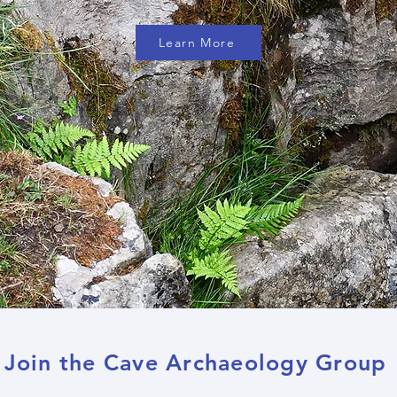
Learn More
Join the Cave Archaeology Group