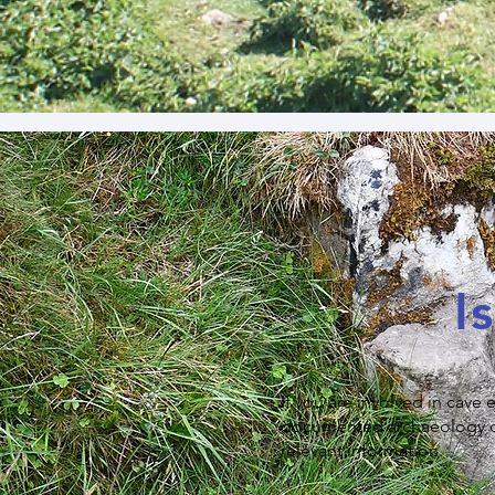
I
If you are involved in cave
documented archaeology or i
relevant information.