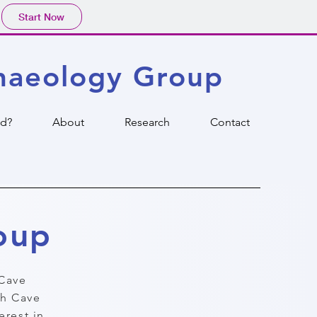
Start Now
haeology Group
ed?
About
Research
Contact
oup
Cave
sh Cave
erest in