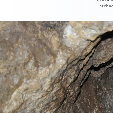
archa
The Cave Archaeolo
professionals and t
palaeontological r
between these group
better understandin