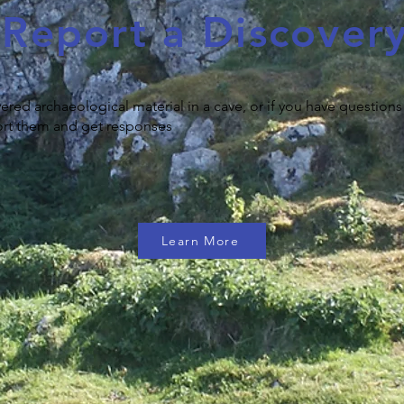
Report a Discover
vered archaeological material in a cave, or if you have questions
eport them and get responses
Learn More