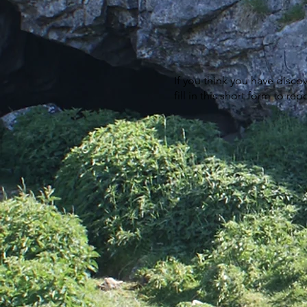
If you think you have disco
fill in this short form to r